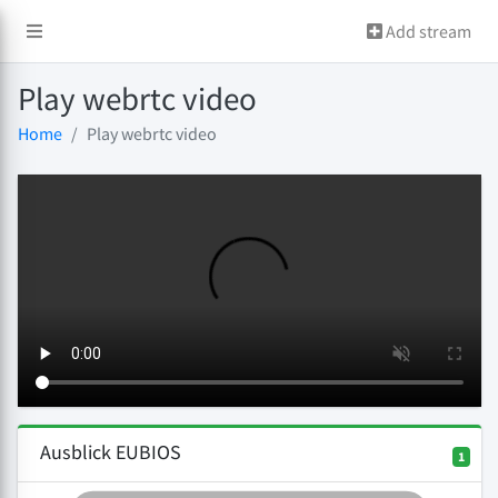
Add stream
Play webrtc video
Home
Play webrtc video
Ausblick EUBIOS
1