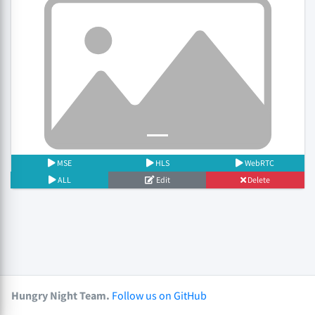
Previous
Next
MSE
HLS
WebRTC
ALL
Edit
Delete
Hungry Night Team.
Follow us on GitHub