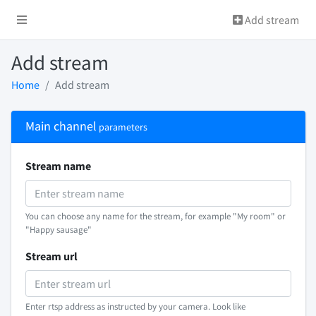
Add stream
Add stream
Home
Add stream
Main channel
parameters
Stream name
You can choose any name for the stream, for example "My room" or
"Happy sausage"
Stream url
Enter rtsp address as instructed by your camera. Look like