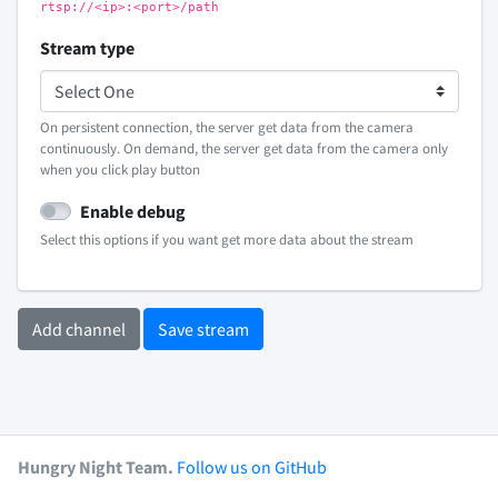
rtsp://<ip>:<port>/path
Stream type
On persistent connection, the server get data from the camera
continuously. On demand, the server get data from the camera only
when you click play button
Enable debug
Select this options if you want get more data about the stream
Add channel
Save stream
Hungry Night Team.
Follow us on GitHub