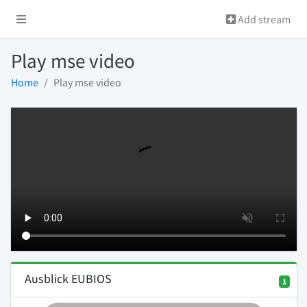
Add stream
Play mse video
Home
Play mse video
Ausblick EUBIOS
1