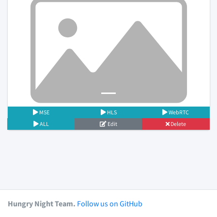
Previous
Next
MSE
HLS
WebRTC
ALL
Edit
Delete
Hungry Night Team.
Follow us on GitHub