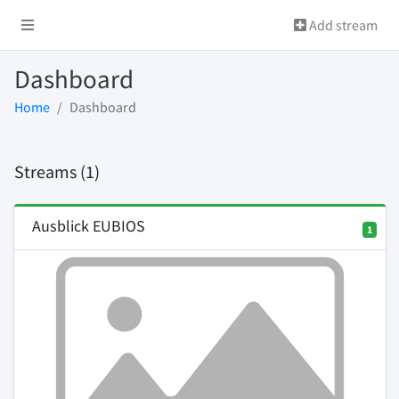
Add stream
Dashboard
Home
Dashboard
Streams (1)
Ausblick EUBIOS
1
Previous
Next