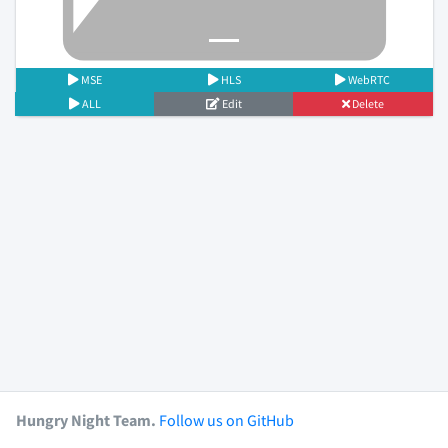
MSE
HLS
WebRTC
ALL
Edit
Delete
Hungry Night Team.
Follow us on GitHub