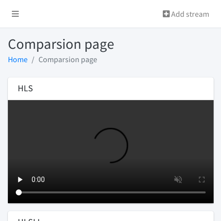
Add stream
Comparsion page
Home
Comparsion page
HLS