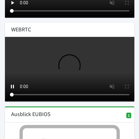
WEBRTC
Ausblick EUBIOS
1