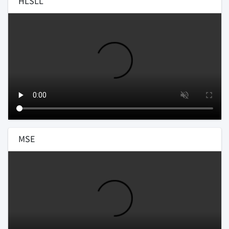
HLSLL
MSE