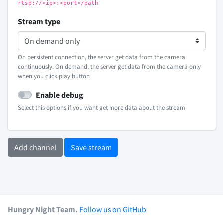
rtsp://<ip>:<port>/path
Stream type
On persistent connection, the server get data from the camera
continuously. On demand, the server get data from the camera only
when you click play button
Enable debug
Select this options if you want get more data about the stream
Add channel
Save stream
Hungry Night Team.
Follow us on GitHub