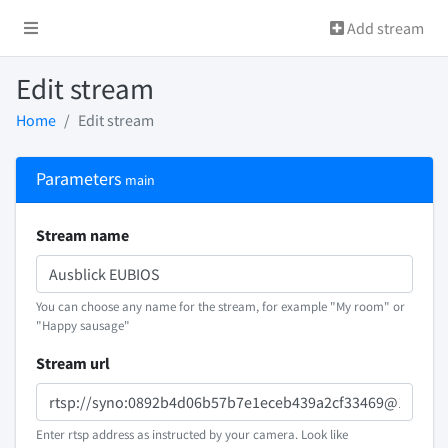
Add stream
Edit stream
Home
Edit stream
Parameters
main
Stream name
You can choose any name for the stream, for example "My room" or
"Happy sausage"
Stream url
Enter rtsp address as instructed by your camera. Look like